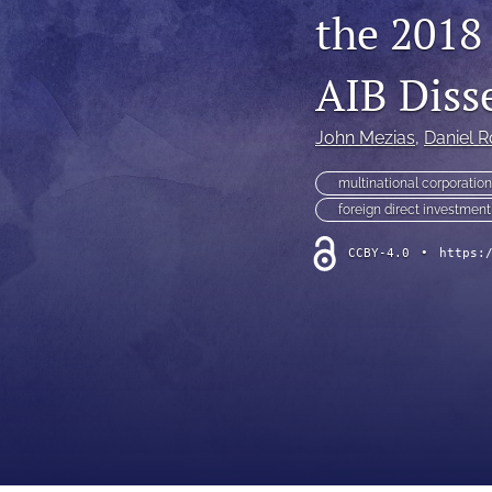
the 2018
AIB Diss
John Mezias
, 
Daniel R
multinational corporatio
foreign direct investment
CCBY-4.0
•
https: