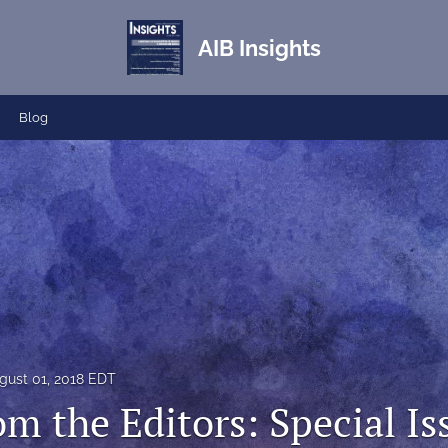
AIB Insights
Blog
gust 01, 2018 EDT
om the Editors: Special I