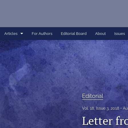
Articles
For Authors
Editorial Board
About
Issues
Article
Dissertation
Editorial
Interview
Editorial
Perspective
Vol. 18, Issue 3, 2018
Au
All
Letter fr