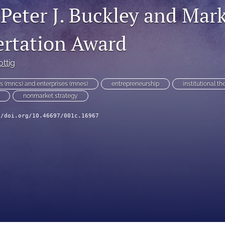
 Peter J. Buckley and Mar
ertation Award
ottig
ns (mncs) and enterprises (mnes)
entrepreneurship
institutional th
nonmarket strategy
//doi.org/10.46697/001c.16967