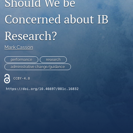
Should We be
search
Concerned about IB
LinkedIn
(opens
Research?
in
RSS
a
feed
new
(opens
Mark Casson
tab)
a
modal
performance
research
with
administrative change/guidance
a
link
CCBY-4.0
to
feed)
https://doi.org/10.46697/001c.16832