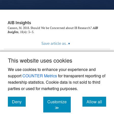
AIB Insights
Casson, M. 2018. Should We be Concerned about IB Research?
AIB
Insights
, 18(4): 3–5.
Save article as...
▾
This website uses cookies
View more stats
We use cookies to enhance your experience and
support
COUNTER Metrics
for transparent reporting of
readership statistics. Cookie data is not sold to third
parties or used for marketing purposes.
Deny
Customize
Allow all
Powered by
Scholastica
, the modern academic journal
management system
cookies
cookies
cookies
≫