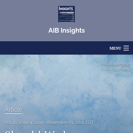
AIB Insights
MENU
Articles
P-ISSN
1938-9590
E-ISSN
1938-9604
For Authors
Editorial Board
About
Article
Issues
Vol. 18, Issue 4, 2018
November 01, 2018 EDT
Blog