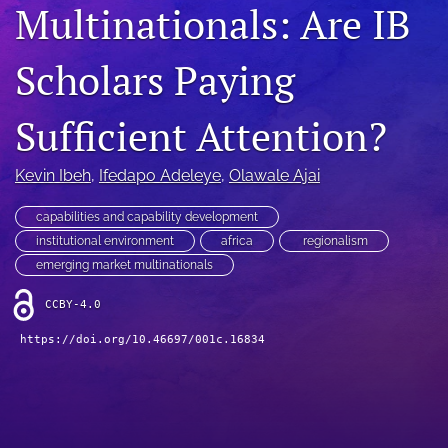
Multinationals: Are IB
search
Scholars Paying
LinkedIn
(opens
in
RSS
Sufficient Attention?
a
feed
new
(opens
tab)
a
Kevin Ibeh
, 
Ifedapo Adeleye
, 
Olawale Ajai
modal
with
capabilities and capability development
a
institutional environment
africa
regionalism
link
emerging market multinationals
to
feed)
CCBY-4.0
https://doi.org/10.46697/001c.16834