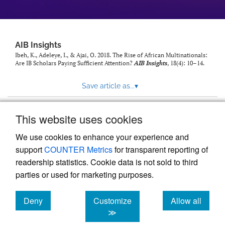
AIB Insights
Ibeh, K., Adeleye, I., & Ajai, O. 2018. The Rise of African Multinationals:
Are IB Scholars Paying Sufficient Attention?
AIB Insights
, 18(4): 10–14.
Save article as...
▾
This website uses cookies
View more stats
We use cookies to enhance your experience and
support
COUNTER Metrics
for transparent reporting of
readership statistics. Cookie data is not sold to third
parties or used for marketing purposes.
Deny
Customize
Allow all
Powered by
Scholastica
, the modern academic journal
management system
cookies
cookies
cookies
≫