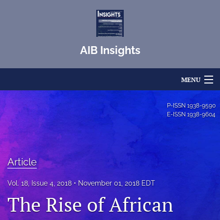
AIB Insights
MENU
Articles
P-ISSN
1938-9590
E-ISSN
1938-9604
For Authors
Editorial Board
Article
About
Vol. 18, Issue 4, 2018
November 01, 2018 EDT
Issues
The Rise of African
Blog