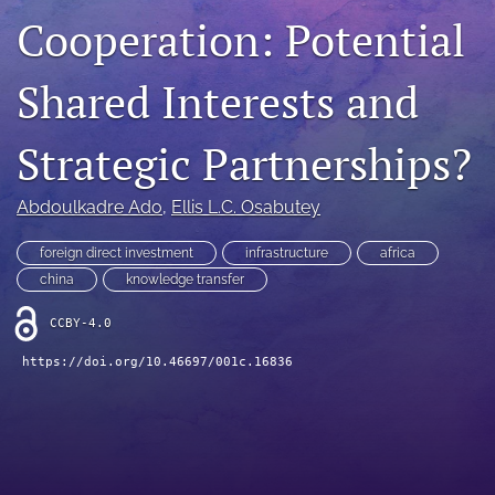
Cooperation: Potential
search
LinkedIn
Shared Interests and
(opens
in
RSS
a
feed
Strategic Partnerships?
new
(opens
tab)
a
Abdoulkadre Ado
, 
Ellis L.C. Osabutey
modal
with
a
foreign direct investment
infrastructure
africa
link
china
knowledge transfer
to
feed)
CCBY-4.0
https://doi.org/10.46697/001c.16836