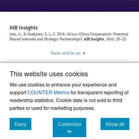
AIB Insights
Ado, A., & Osabutey, E. L. C. 2018. Africa–China Cooperation: Potential
Shared Interests and Strategic Partnerships?
AIB Insights
, 18(4): 20–23.
Save article as...
▾
This website uses cookies
View more stats
We use cookies to enhance your experience and
support
COUNTER Metrics
for transparent reporting of
readership statistics. Cookie data is not sold to third
parties or used for marketing purposes.
Deny
Customize
Allow all
Powered by
Scholastica
, the modern academic journal
management system
cookies
cookies
cookies
≫