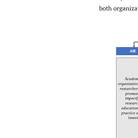
both organizat