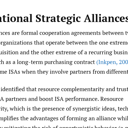
tional Strategic Alliance
iances are formal cooperation agreements between 
rganizations that operate between the one extreme 
isition and the other extreme of a recurring busi
h as a long-term purchasing contract
(Inkpen
,
200
ome ISAs when they involve partners from different
identified that resource complementarity and trust
ISA partners and boost ISA performance. Resource
y, which is the presence of synergistic ideas, tec
amplifies the advantages of forming an alliance whi
 mitigating the risk of opportunistic behavior (e.g