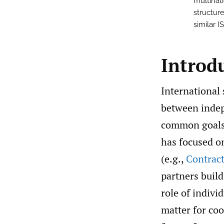
multinat
structure
similar I
Introd
International 
between indep
common goals
has focused on
(e.g.,
Contrac
partners build
role of indivi
matter for coo