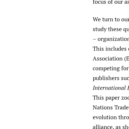
focus of our a
We turn to ou
study these q
– organization
This includes
Association (
competing for 
publishers su
International 
This paper zo
Nations Trade
evolution thr
alliance, as 