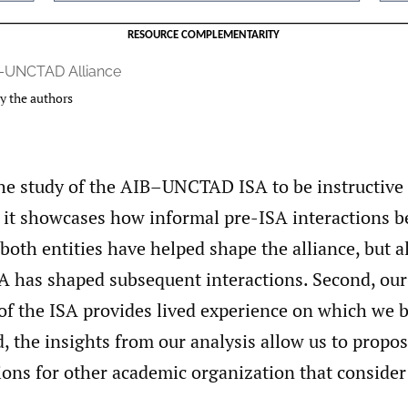
–UNCTAD Alliance
y the authors
he study of the AIB–UNCTAD ISA to be instructive 
t, it showcases how informal pre-ISA interactions 
 both entities have helped shape the alliance, but 
SA has shaped subsequent interactions. Second, our
of the ISA provides lived experience on which we b
d, the insights from our analysis allow us to propo
ns for other academic organization that consider