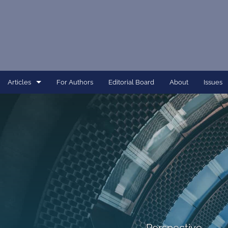
Articles
For Authors
Editorial Board
About
Issues
Article
Dissertation
Editorial
Interview
Perspective
All
Perspective