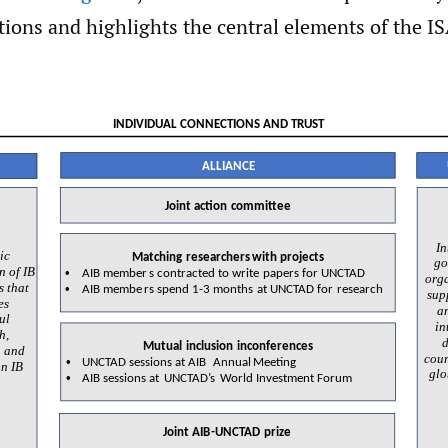
ions and highlights the central elements of the IS