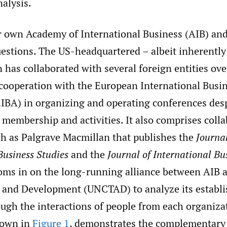
nalysis.
r own Academy of International Business (AIB) and 
uestions. The US-headquartered – albeit inherently
 has collaborated with several foreign entities ove
 cooperation with the European International Busi
EIBA) in organizing and operating conferences des
membership and activities. It also comprises coll
ch as Palgrave Macmillan that publishes the
Journal
Business Studies
and the
Journal of International Bu
oms in on the long-running alliance between AIB 
 and Development (UNCTAD) to analyze its establ
ough the interactions of people from each organiza
shown in
Figure 1
, demonstrates the complementary