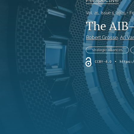
Vol. 25, Issue 5, 2025
Fe
The AIB–
Robert Grosse
, 
Ari Va
strategic alliances
CCBY-4.0
•
https: