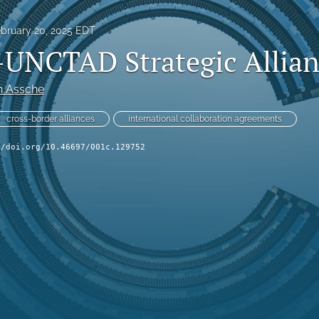
bruary 20, 2025 EDT
UNCTAD Strategic Allian
n Assche
cross-border alliances
international collaboration agreements
//doi.org/10.46697/001c.129752