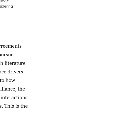
story,
sidering
agreements
pursue
h literature
nce drivers
 to how
lliance, the
 interactions
. This is the