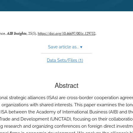
ance.
AIB Insights
, 25(5).
https://doi.org/10.46697/001c.129752
.
Save article as...
▾
1
Data Sets/Files (
)
Abstract
ional strategic alliances (ISAs) are cross-border cooperation agre
organizations with shared interests. This paper examines the lon
 ISA between the Academy of International Business (AIB) and th
Trade and Development (UNCTAD), focusing on their collaboratio
ng research and organizing conferences on foreign direct invest