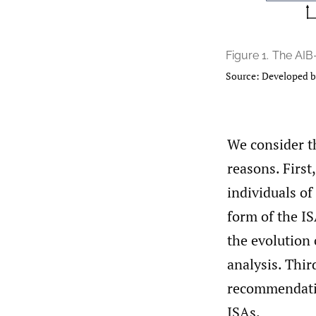
Figure 1.
The AIB
Source: Developed b
We consider t
reasons. Firs
individuals of
form of the I
the evolution 
analysis. Thir
recommendatio
ISAs.