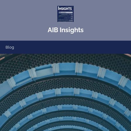
AIB Insights
Blog