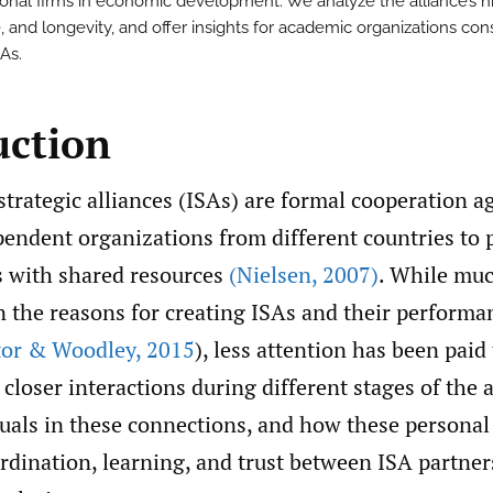
ional firms in economic development. We analyze the alliance’s hi
, and longevity, and offer insights for academic organizations con
SAs.
uction
strategic alliances (ISAs) are formal cooperation 
endent organizations from different countries to 
 with shared resources
(Nielsen
,
2007)
. While muc
 the reasons for creating ISAs and their performa
tor & Woodley
,
2015
), less attention has been paid
 closer interactions during different stages of the a
duals in these connections, and how these personal
rdination, learning, and trust between ISA partners