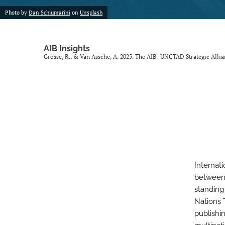
Photo by
Dan Schiumarini
on
Unsplash
AIB Insights
Grosse, R., & Van Assche, A. 2025. The AIB–UNCTAD Strategic Alli
Internat
between 
standing
Nations 
publishi