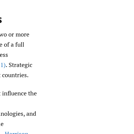
s
two or more
of a full
ness
1)
. Strategic
 countries.
 influence the
hnologies, and
le
.,
Harrison
,