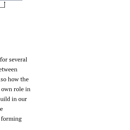
for several
between
also how the
 own role in
uild in our
se
 forming