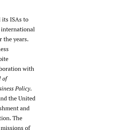
its ISAs to
 international
r the years.
ness
pite
aboration with
 of
siness Policy
.
and the United
ishment and
tion. The
 missions of