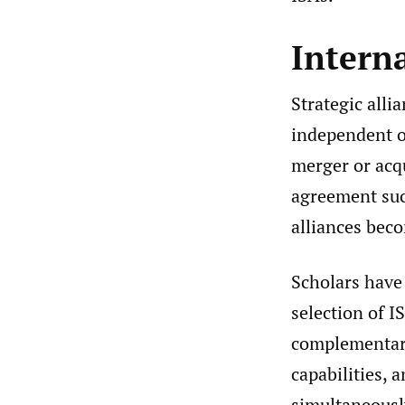
Interna
Strategic all
independent o
merger or acqu
agreement suc
alliances bec
Scholars have 
selection of 
complementarit
capabilities, 
simultaneously