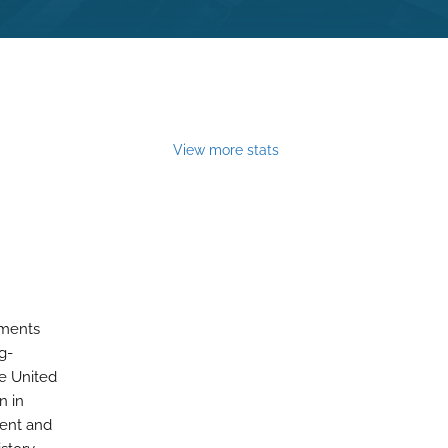
View more stats
ements
g-
e United
n in
ment and