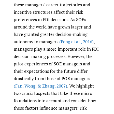
these managers’ career trajectories and
incentive structures affect their risk
preferences in FDI decisions. As SOEs
around the world have grown larger and
have granted greater decision-making
autonomy to managers
(Peng et al.
,
2016)
,
managers play a more important role in FDI
decision-making processes. However, the
prior experiences of SOE managers and
their expectations for the future differ
drastically from those of POE managers
(Fan
,
Wong
,
& Zhang
,
2007)
. We highlight
two crucial aspects that take these micro-
foundations into account and consider how
these factors influence managers’ risk