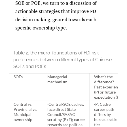
SOE or POE, we turn to a discussion of
actionable strategies that improve FDI
decision making, geared towards each
specific ownership type.
Table 2.
the micro-foundations of FDI risk
preferences between different types of Chinese
SOEs and POEs
SOEs
Managerial
What’s the
mechanism
difference?
Past experience
(P) or future
expectation (F)
Central vs.
·Central-SOE cadres:
·P: Cadre
Provincial vs.
face direct State
career path
Municipal
Council/SASAC
differs by
ownership
scrutiny (P+F); career
bureaucratic
rewards are political
tier