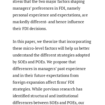
stress that the two major factors shaping
managers’ preferences in FDI, namely
personal experience and expectations, are
markedly different- and hence influence
their FDI decisions.
In this paper, we theorize that incorporating
these micro-level factors will help us better
understand the different strategies adopted
by SOEs and POEs. We propose that
differences in managers’ past experience
and in their future expectations from
foreign expansion affect firms’ FDI
strategies. While previous research has
identified structural and institutional
differences between SOEs and POEs, our