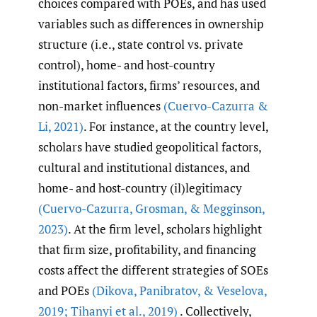
choices compared with POEs, and has used
variables such as differences in ownership
structure (i.e., state control vs. private
control), home- and host-country
institutional factors, firms’ resources, and
non-market influences
(Cuervo-Cazurra &
Li
,
2021)
. For instance, at the country level,
scholars have studied geopolitical factors,
cultural and institutional distances, and
home- and host-country (il)legitimacy
(Cuervo-Cazurra
,
Grosman
,
& Megginson
,
2023)
. At the firm level, scholars highlight
that firm size, profitability, and financing
costs affect the different strategies of SOEs
and POEs
(Dikova
,
Panibratov
,
& Veselova
,
2019; Tihanyi et al.
,
2019)
. Collectively,