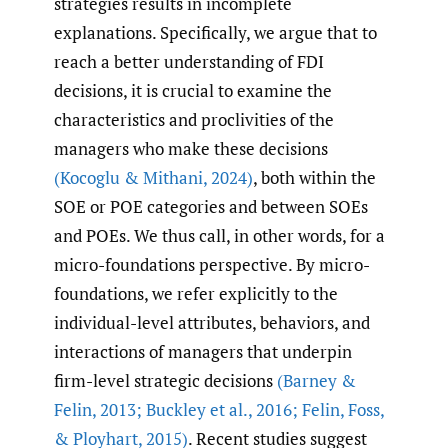
strategies results in incomplete
explanations. Specifically, we argue that to
reach a better understanding of FDI
decisions, it is crucial to examine the
characteristics and proclivities of the
managers who make these decisions
(Kocoglu & Mithani
,
2024)
, both within the
SOE or POE categories and between SOEs
and POEs. We thus call, in other words, for a
micro-foundations perspective. By micro-
foundations, we refer explicitly to the
individual-level attributes, behaviors, and
interactions of managers that underpin
firm-level strategic decisions
(Barney &
Felin
,
2013; Buckley et al.
,
2016; Felin
,
Foss
,
& Ployhart
,
2015)
. Recent studies suggest