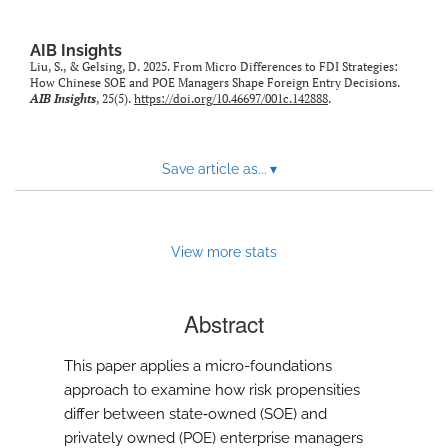
AIB Insights
Liu, S., & Gelsing, D. 2025. From Micro Differences to FDI Strategies:
How Chinese SOE and POE Managers Shape Foreign Entry Decisions.
AIB Insights
, 25(5).
https://doi.org/10.46697/001c.142888
.
Save article as...
▾
View more stats
Abstract
This paper applies a micro-foundations
approach to examine how risk propensities
differ between state‑owned (SOE) and
privately owned (POE) enterprise managers