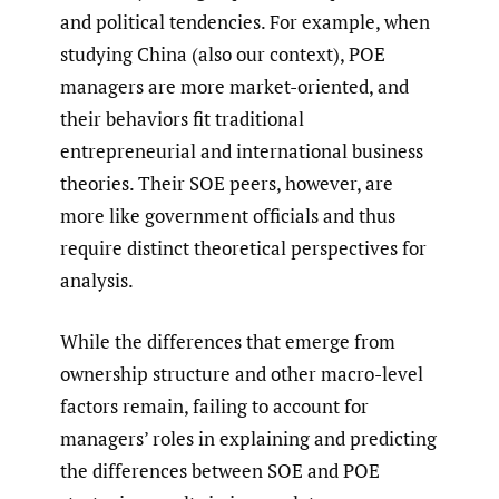
and political tendencies. For example, when
studying China (also our context), POE
managers are more market-oriented, and
their behaviors fit traditional
entrepreneurial and international business
theories. Their SOE peers, however, are
more like government officials and thus
require distinct theoretical perspectives for
analysis.
While the differences that emerge from
ownership structure and other macro-level
factors remain, failing to account for
managers’ roles in explaining and predicting
the differences between SOE and POE