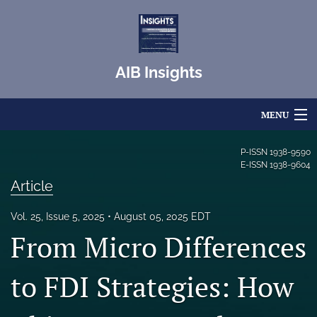
AIB Insights
MENU
Articles
P-ISSN
1938-9590
E-ISSN
1938-9604
For Authors
Article
Editorial Board
Vol. 25, Issue 5, 2025
August 05, 2025 EDT
From Micro Differences
About
Issues
to FDI Strategies: How
Blog