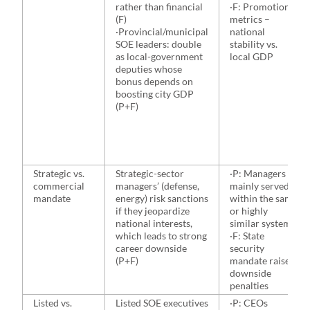
rather than financial
·F: Promotion
(F)
metrics –
·Provincial/municipal
national
SOE leaders: double
stability vs.
as local-government
local GDP
deputies whose
bonus depends on
boosting city GDP
(P+F)
Strategic vs.
Strategic-sector
·P: Managers
commercial
managers’ (defense,
mainly served
mandate
energy) risk sanctions
within the same
if they jeopardize
or highly
national interests,
similar system
which leads to strong
·F: State
career downside
security
(P+F)
mandate raises
downside
penalties
Listed vs.
Listed SOE executives
·P: CEOs