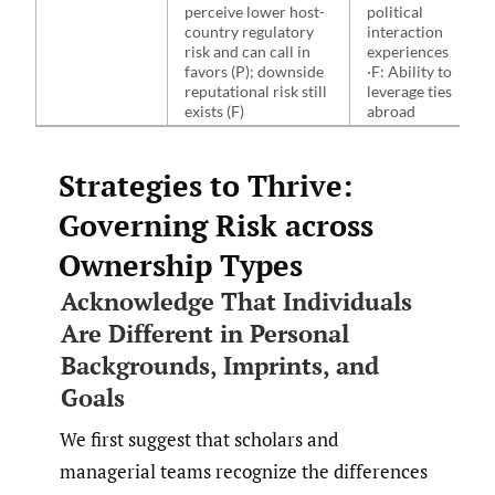
perceive lower host-
political
country regulatory
interaction
risk and can call in
experiences
favors (P); downside
·F: Ability to
reputational risk still
leverage ties
exists (F)
abroad
Strategies to Thrive:
Governing Risk across
Ownership Types
Acknowledge That Individuals
Are Different in Personal
Backgrounds, Imprints, and
Goals
We first suggest that scholars and
managerial teams recognize the differences