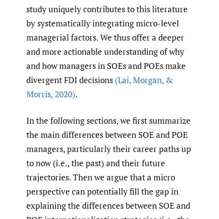
study uniquely contributes to this literature
by systematically integrating micro-level
managerial factors. We thus offer a deeper
and more actionable understanding of why
and how managers in SOEs and POEs make
divergent FDI decisions
(Lai
,
Morgan
,
&
Morris
,
2020)
.
In the following sections, we first summarize
the main differences between SOE and POE
managers, particularly their career paths up
to now (i.e., the past) and their future
trajectories. Then we argue that a micro
perspective can potentially fill the gap in
explaining the differences between SOE and