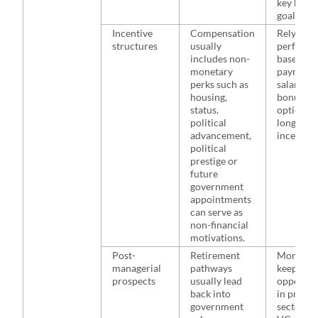
key busin
goals.
Incentive
Compensation
Rely heav
structures
usually
performa
includes non-
based
monetary
payments
perks such as
salaries,
housing,
bonuses, 
status,
options, 
political
long-ter
advancement,
incentive
political
prestige or
future
government
appointments
can serve as
non-financial
motivations.
Post-
Retirement
More like
managerial
pathways
keep pur
prospects
usually lead
opportun
back into
in privat
government
sectors s