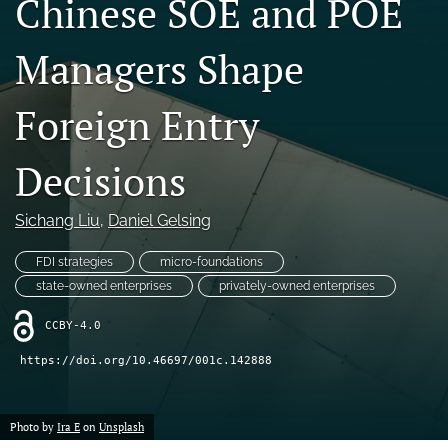
Chinese SOE and POE
search
Managers Shape
LinkedIn
(opens
in
Foreign Entry
RSS
a
feed
new
(opens
Decisions
tab)
a
modal
with
Sichang Liu
, 
Daniel Gelsing
a
link
FDI strategies
micro-foundations
to
state-owned enterprises
privately-owned enterprises
feed)
CCBY-4.0
https://doi.org/10.46697/001c.142888
Photo by
Ira E
on
Unsplash