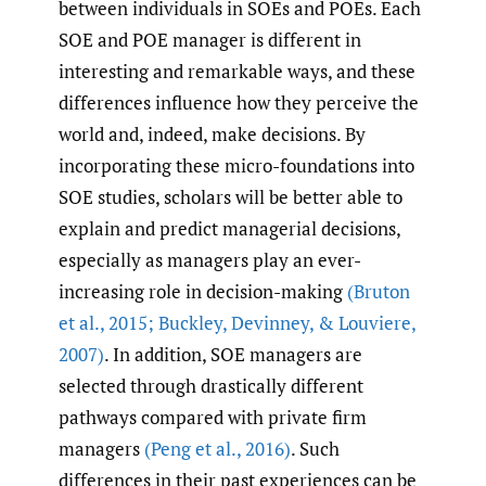
between individuals in SOEs and POEs. Each
SOE and POE manager is different in
interesting and remarkable ways, and these
differences influence how they perceive the
world and, indeed, make decisions. By
incorporating these micro-foundations into
SOE studies, scholars will be better able to
explain and predict managerial decisions,
especially as managers play an ever-
increasing role in decision-making
(Bruton
et al.
,
2015; Buckley
,
Devinney
,
& Louviere
,
2007)
. In addition, SOE managers are
selected through drastically different
pathways compared with private firm
managers
(Peng et al.
,
2016)
. Such
differences in their past experiences can be