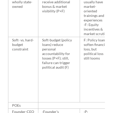
wholly state-
receive additional
usually have
owned
bonus & market
market-
visibility (P+F)
oriented
trainings and
experiences
·F: Equity
incentives &
market scrutiny
Soft- vs. hard-
Soft-budget (policy
F: Policy loans
budget
loans) reduce
soften financial
constraint
personal
loss, but
accountability for
political loss
losses (P+F); still,
still looms
failure can trigger
political audit (F)
POEs
Founder-CEO
·Founder’s
·P: