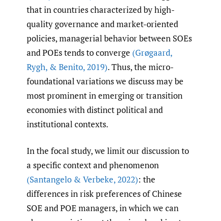
that in countries characterized by high-
quality governance and market-oriented
policies, managerial behavior between SOEs
and POEs tends to converge
(Grøgaard
,
Rygh
,
& Benito
,
2019)
. Thus, the micro-
foundational variations we discuss may be
most prominent in emerging or transition
economies with distinct political and
institutional contexts.
In the focal study, we limit our discussion to
a specific context and phenomenon
(Santangelo & Verbeke
,
2022)
: the
differences in risk preferences of Chinese
SOE and POE managers, in which we can