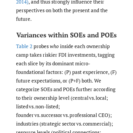
2014)
, and thus strongly influence their
perspectives on both the present and the
future.
Variances within SOEs and POEs
Table 2
probes
who
inside each ownership
camp takes riskier FDI investments, tagging
each slice by its dominant micro-
foundational factors: (P) past experience, (F)
future expectations, or (P+F) both. We
categorize SOEs and POEs further according
to their ownership level (central vs. local;
listed vs. non-listed;
founder vs. successor vs. professional CEO);
industries (strategic sector vs. commercial);
resource levels (political connections;