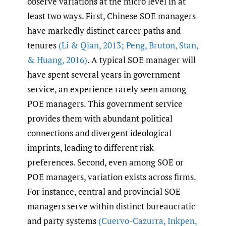
observe variations at the micro level in at
least two ways. First, Chinese SOE managers
have markedly distinct career paths and
tenures
(Li & Qian
,
2013; Peng
,
Bruton
,
Stan
,
& Huang
,
2016)
. A typical SOE manager will
have spent several years in government
service, an experience rarely seen among
POE managers. This government service
provides them with abundant political
connections and divergent ideological
imprints, leading to different risk
preferences. Second, even among SOE or
POE managers, variation exists across firms.
For instance, central and provincial SOE
managers serve within distinct bureaucratic
and party systems
(Cuervo-Cazurra
,
Inkpen
,