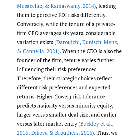
Musacchio
,
& Ramaswamy
,
2014)
, leading
them to perceive FDI risks differently.
Conversely, while the tenure of a private-
firm CEO averages six years, considerable
variation exists
(Darouichi
,
Kunisch
,
Menz
,
& Cannella
,
2021)
. When the CEO is also the
founder of the firm, tenure varies further,
influencing their risk preferences.
Therefore, their strategic choices reflect
different risk preferences and expected
returns. Higher (lower) risk tolerance
predicts majority versus minority equity,
larger versus smaller deal size, and earlier
versus later market entry
(Buckley et al.
,
2016; Dikova & Brouthers
,
2016)
. Thus, we