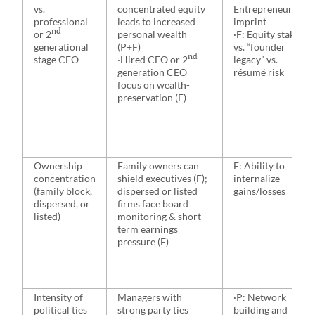
vs.
concentrated equity
Entrepreneurial
professional
leads to increased
imprint
nd
or 2
personal wealth
·F: Equity stake
generational
(P+F)
vs. “founder
nd
stage CEO
·Hired CEO or 2
legacy” vs.
generation CEO
résumé risk
focus on wealth-
preservation (F)
Ownership
Family owners can
F: Ability to
concentration
shield executives (F);
internalize
(family block,
dispersed or listed
gains/losses
dispersed, or
firms face board
listed)
monitoring & short-
term earnings
pressure (F)
Intensity of
Managers with
·P: Network
political ties
strong party ties
building and