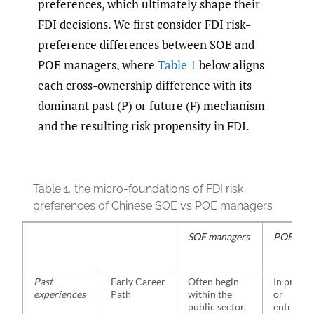
preferences, which ultimately shape their
FDI decisions. We first consider FDI risk-
preference differences between SOE and
POE managers, where
Table 1
below aligns
each cross-ownership difference with its
dominant past (P) or future (F) mechanism
and the resulting risk propensity in FDI.
Table 1.
the micro-foundations of FDI risk
preferences of Chinese SOE vs POE managers
SOE managers
POE man
Past
Early Career
Often begin
In privat
experiences
Path
within the
or
public sector,
entrepre