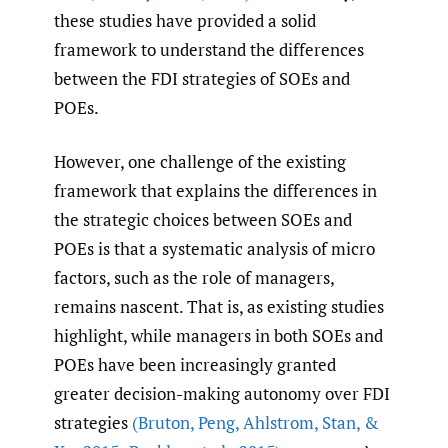
these studies have provided a solid
framework to understand the differences
between the FDI strategies of SOEs and
POEs.
However, one challenge of the existing
framework that explains the differences in
the strategic choices between SOEs and
POEs is that a systematic analysis of micro
factors, such as the role of managers,
remains nascent. That is, as existing studies
highlight, while managers in both SOEs and
POEs have been increasingly granted
greater decision-making autonomy over FDI
strategies
(Bruton
,
Peng
,
Ahlstrom
,
Stan
,
&