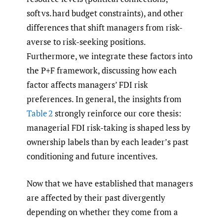
soft vs. hard budget constraints), and other
differences that shift managers from risk-
averse to risk-seeking positions.
Furthermore, we integrate these factors into
the P+F framework, discussing how each
factor affects managers’ FDI risk
preferences. In general, the insights from
Table 2
strongly reinforce our core thesis:
managerial FDI risk-taking is shaped less by
ownership labels than by each leader’s past
conditioning and future incentives.
Now that we have established that managers
are affected by their past divergently
depending on whether they come from a