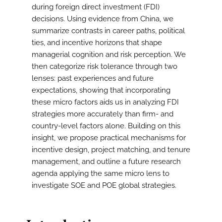
during foreign direct investment (FDI)
decisions. Using evidence from China, we
summarize contrasts in career paths, political
ties, and incentive horizons that shape
managerial cognition and risk perception. We
then categorize risk tolerance through two
lenses: past experiences and future
expectations, showing that incorporating
these micro factors aids us in analyzing FDI
strategies more accurately than firm- and
country-level factors alone. Building on this
insight, we propose practical mechanisms for
incentive design, project matching, and tenure
management, and outline a future research
agenda applying the same micro lens to
investigate SOE and POE global strategies.