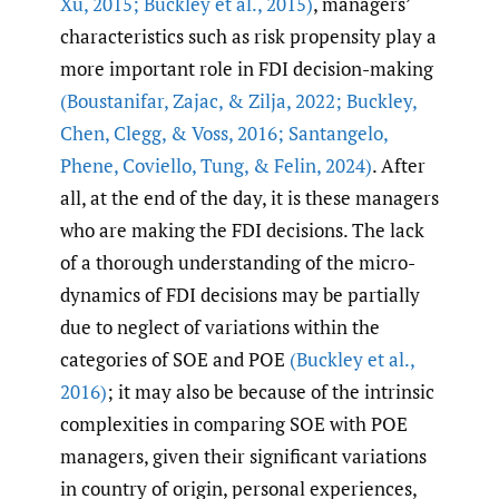
Xu
,
2015; Buckley et al.
,
2015)
, managers’
characteristics such as risk propensity play a
more important role in FDI decision-making
(Boustanifar
,
Zajac
,
& Zilja
,
2022; Buckley
,
Chen
,
Clegg
,
& Voss
,
2016; Santangelo
,
Phene
,
Coviello
,
Tung
,
& Felin
,
2024)
. After
all, at the end of the day, it is these managers
who are making the FDI decisions. The lack
of a thorough understanding of the micro-
dynamics of FDI decisions may be partially
due to neglect of variations within the
categories of SOE and POE
(Buckley et al.
,
2016)
; it may also be because of the intrinsic
complexities in comparing SOE with POE
managers, given their significant variations
in country of origin, personal experiences,