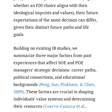
whether an FDI choice aligns with their
ideological imprints and values), their future
expectations of the same decision can differ,
given their distinct future paths and life
goals.
Building on existing IB studies, we
summarize three major factors from past
experiences that affect SOE and POE
managers’ strategic decisions: career paths,
political connections, and educational
backgrounds
(Peng
,
Sun
,
Pinkham
,
& Chen
,
2009)
. These factors are crucial in shaping
individuals’ value systems and determining
their resources
(Cuervo-Cazurra et al.
,