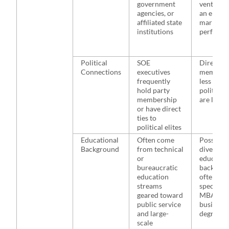
government
ventures,
agencies, or
an empha
affiliated state
market-b
institutions
perform
Political
SOE
Direct pa
Connections
executives
membersh
frequently
less prev
hold party
political 
membership
are less d
or have direct
ties to
political elites
Educational
Often come
Possess 
Background
from technical
diverse
or
educatio
bureaucratic
backgrou
education
often wit
streams
specializ
geared toward
MBAs or
public service
business
and large-
degrees
scale