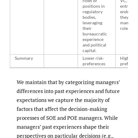
roles or
VC, PE, o
positions in
entrepre
regulatory
endeavor
bodies,
they leav
leveraging
managem
their
roles.
bureaucratic
experience
and political
capital.
Summary
Lower risk-
Higher ri
preferences
preferen
We maintain that by categorizing managers’
differences into past experiences and future
expectations we capture the majority of
factors that affect the decision-making
processes of SOE and POE managers. While
managers’ past experiences shape their
perspectives on particular decisions (e.g.,