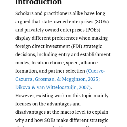
Introduction
Scholars and practitioners alike have long
argued that state-owned enterprises (SOEs)
and privately owned enterprises (POEs)
display different preferences when making
foreign direct investment (FDI) strategic
decisions, including entry and establishment
modes, location choice, speed, alliance
formation, and partner selection
(Cuervo-
Cazurra
,
Grosman
,
& Megginson
,
2023;
Dikova & van Witteloostuijn
,
2007)
.
However, existing work on this topic mainly
focuses on the advantages and
disadvantages at the macro level to explain
why and how SOEs make different strategic