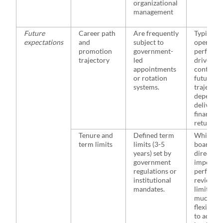
organizational
management
Future
Career path
Are frequently
Typically
expectations
and
subject to
operate i
promotion
government-
performa
trajectory
led
driven
appointments
contexts;
or rotation
future ca
systems.
trajector
depend o
deliverin
financial
returns
Tenure and
Defined term
While th
term limits
limits (3-5
board of
years) set by
director
government
impose
regulations or
perform
institutional
reviews 
mandates.
limits, te
much mo
flexible a
to achiev