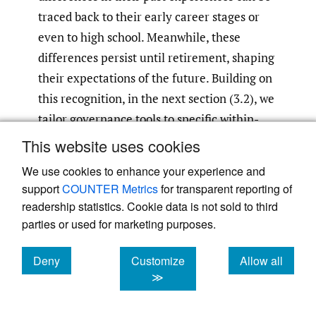
traced back to their early career stages or
even to high school. Meanwhile, these
differences persist until retirement, shaping
their expectations of the future. Building on
this recognition, in the next section (3.2), we
tailor governance tools to specific within-
group profiles.
This website uses cookies
We use cookies to enhance your experience and
Tailor Governance to Within-
support
COUNTER Metrics
for transparent reporting of
Group Differences
readership statistics. Cookie data is not sold to third
parties or used for marketing purposes.
Table 2
shows that SOE or POE is only a
headline; the real driver of FDI decisions,
Deny
Customize
Allow all
such as risk preferences, is who inside the
cookies
cookies
cookies
≫
group signs the cheque. Managers with
higher risk tolerance (e.g., municipal-SOE