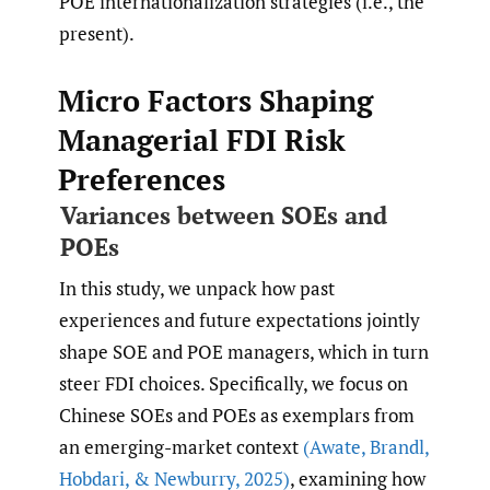
POE internationalization strategies (i.e., the
present).
Micro Factors Shaping
Managerial FDI Risk
Preferences
Variances between SOEs and
POEs
In this study, we unpack how past
experiences and future expectations jointly
shape SOE and POE managers, which in turn
steer FDI choices. Specifically, we focus on
Chinese SOEs and POEs as exemplars from
an emerging-market context
(Awate
,
Brandl
,
Hobdari
,
& Newburry
,
2025)
, examining how