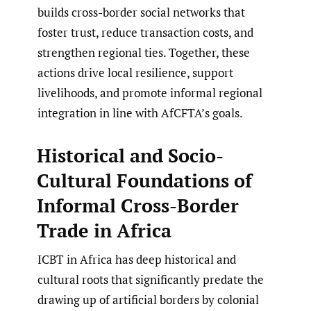
builds cross-border social networks that
foster trust, reduce transaction costs, and
strengthen regional ties. Together, these
actions drive local resilience, support
livelihoods, and promote informal regional
integration in line with AfCFTA’s goals.
Historical and Socio-
Cultural Foundations of
Informal Cross-Border
Trade in Africa
ICBT in Africa has deep historical and
cultural roots that significantly predate the
drawing up of artificial borders by colonial