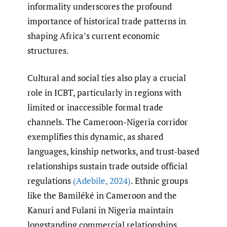
informality underscores the profound
importance of historical trade patterns in
shaping Africa’s current economic
structures.
Cultural and social ties also play a crucial
role in ICBT, particularly in regions with
limited or inaccessible formal trade
channels. The Cameroon-Nigeria corridor
exemplifies this dynamic, as shared
languages, kinship networks, and trust-based
relationships sustain trade outside official
regulations
(Adebile
,
2024)
. Ethnic groups
like the Bamiléké in Cameroon and the
Kanuri and Fulani in Nigeria maintain
longstanding commercial relationships,