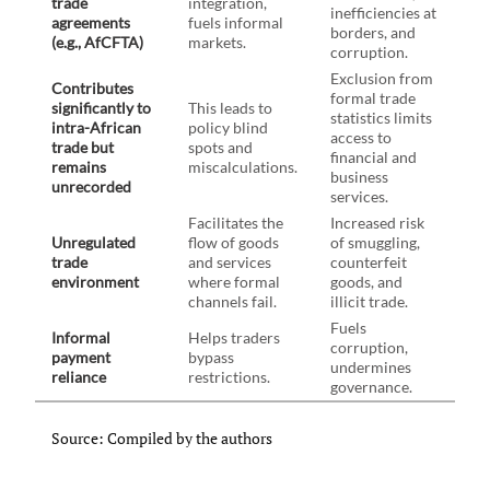
trade
integration,
inefficiencies at
agreements
fuels informal
borders, and
(e.g., AfCFTA)
markets.
corruption.
Exclusion from
Contributes
formal trade
significantly to
This leads to
statistics limits
intra-African
policy blind
access to
trade but
spots and
financial and
remains
miscalculations.
business
unrecorded
services.
Facilitates the
Increased risk
Unregulated
flow of goods
of smuggling,
trade
and services
counterfeit
environment
where formal
goods, and
channels fail.
illicit trade.
Fuels
Informal
Helps traders
corruption,
payment
bypass
undermines
reliance
restrictions.
governance.
Source: Compiled by the authors