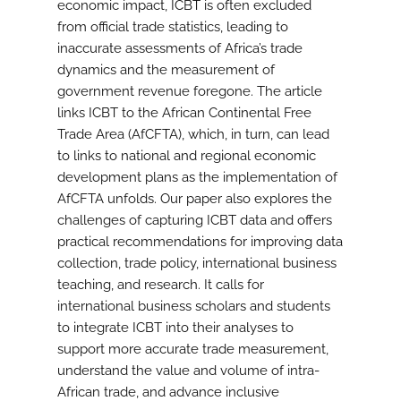
economic impact, ICBT is often excluded
from official trade statistics, leading to
inaccurate assessments of Africa’s trade
dynamics and the measurement of
government revenue foregone. The article
links ICBT to the African Continental Free
Trade Area (AfCFTA), which, in turn, can lead
to links to national and regional economic
development plans as the implementation of
AfCFTA unfolds. Our paper also explores the
challenges of capturing ICBT data and offers
practical recommendations for improving data
collection, trade policy, international business
teaching, and research. It calls for
international business scholars and students
to integrate ICBT into their analyses to
support more accurate trade measurement,
understand the value and volume of intra-
African trade, and advance inclusive