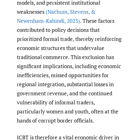
models, and persistent institutional
weaknesses
(Nachum
,
Stevens
,
&
Newenham-Kahindi
,
2023)
. These factors
contributed to policy decisions that
prioritized formal trade, thereby reinforcing
economic structures that undervalue
traditional commerce. This exclusion has
significant implications, including economic
inefficiencies, missed opportunities for
regional integration, substantial losses in
government revenue, and the continued
vulnerability of informal traders,
particularly women and youth, often at the
hands of corrupt border officials.
ICBT is therefore a vital economic driver in