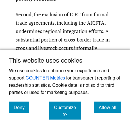
Second, the exclusion of ICBT from formal
trade agreements, including the AfCFTA,
undermines regional integration efforts. A
substantial portion of cross-border trade in
crops and livestock occurs informally
(COMESA
,
2022; UNECA
,
2023)
. This results
This website uses cookies
in uncoordinated regulatory frameworks
We use cookies to enhance your experience and
that create bottlenecks rather than
support
COUNTER Metrics
for transparent reporting of
facilitating seamless trade. By integrating
readership statistics. Cookie data is not sold to third
ICBT, the AfCFTA can unlock significant
parties or used for marketing purposes.
untapped intra-African trade potential,
leading to more robust regional value chains
Deny
Customize
Allow all
cookies
cookies
cookies
≫
and greater market integration. This would
address border inefficiencies, reduce