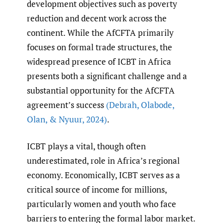
development objectives such as poverty
reduction and decent work across the
continent. While the AfCFTA primarily
focuses on formal trade structures, the
widespread presence of ICBT in Africa
presents both a significant challenge and a
substantial opportunity for the AfCFTA
agreement’s success
(Debrah
,
Olabode
,
Olan
,
& Nyuur
,
2024)
.
ICBT plays a vital, though often
underestimated, role in Africa’s regional
economy. Economically, ICBT serves as a
critical source of income for millions,
particularly women and youth who face
barriers to entering the formal labor market.