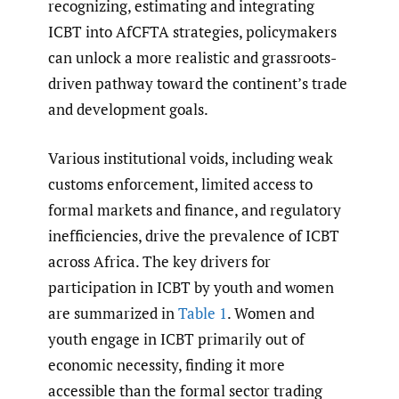
recognizing, estimating and integrating
ICBT into AfCFTA strategies, policymakers
can unlock a more realistic and grassroots-
driven pathway toward the continent’s trade
and development goals.
Various institutional voids, including weak
customs enforcement, limited access to
formal markets and finance, and regulatory
inefficiencies, drive the prevalence of ICBT
across Africa. The key drivers for
participation in ICBT by youth and women
are summarized in
Table 1
. Women and
youth engage in ICBT primarily out of
economic necessity, finding it more
accessible than the formal sector trading