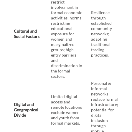
restrict
involvement in
formal economic
Resilience
activities; norms
through
restricting
established
educational
community
Cultural and
exposure for
networks;
Social Factors
women and
adapting
marginalized
traditional
groups; high
trading
entry barriers
practices.
and
discrimination in
the formal
sectors.
Personal &
informal
networks
Limited digital
replace formal
access and
Digital and
infrastructure;
remote locations
Geographical
potential for
exclude women
Divide
digital
and youth from
inclusion
formal markets.
through
mobile