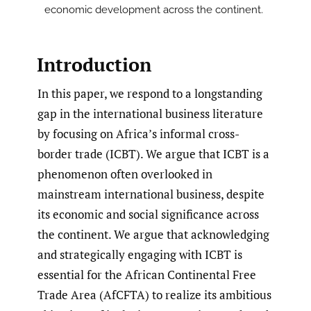
economic development across the continent.
Introduction
In this paper, we respond to a longstanding
gap in the international business literature
by focusing on Africa’s informal cross-
border trade (ICBT). We argue that ICBT is a
phenomenon often overlooked in
mainstream international business, despite
its economic and social significance across
the continent. We argue that acknowledging
and strategically engaging with ICBT is
essential for the African Continental Free
Trade Area (AfCFTA) to realize its ambitious