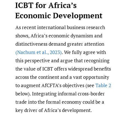
ICBT for Africa’s
Economic Development
As recent international business research
shows, Africa’s economic dynamism and
distinctiveness demand greater attention
(Nachum et al.
,
2023)
. We fully agree with
this perspective and argue that recognizing
the value of ICBT offers widespread benefits
across the continent and a vast opportunity
to augment AfCFTA’s objectives (see
Table 2
below). Integrating informal cross-border
trade into the formal economy could be a
key driver of Africa’s development.