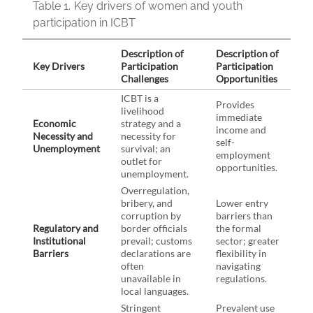
Table 1.
Key drivers of women and youth
participation in ICBT
Description of
Description of
Key Drivers
Participation
Participation
Challenges
Opportunities
ICBT is a
Provides
livelihood
immediate
Economic
strategy and a
income and
Necessity and
necessity for
self-
Unemployment
survival; an
employment
outlet for
opportunities.
unemployment.
Overregulation,
bribery, and
Lower entry
corruption by
barriers than
Regulatory and
border officials
the formal
Institutional
prevail; customs
sector; greater
Barriers
declarations are
flexibility in
often
navigating
unavailable in
regulations.
local languages.
Stringent
Prevalent use