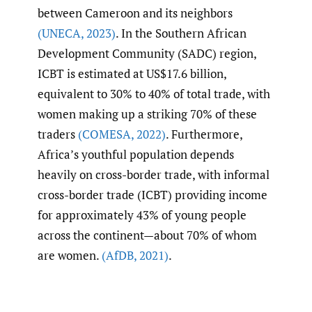
between Cameroon and its neighbors
(UNECA
,
2023)
. In the Southern African
Development Community (SADC) region,
ICBT is estimated at US$17.6 billion,
equivalent to 30% to 40% of total trade, with
women making up a striking 70% of these
traders
(COMESA
,
2022)
. Furthermore,
Africa’s youthful population depends
heavily on cross-border trade, with informal
cross-border trade (ICBT) providing income
for approximately 43% of young people
across the continent—about 70% of whom
are women.
(AfDB
,
2021)
.