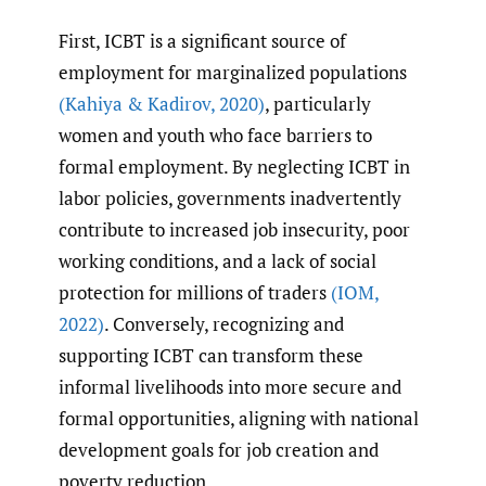
First, ICBT is a significant source of
employment for marginalized populations
(Kahiya & Kadirov
,
2020)
, particularly
women and youth who face barriers to
formal employment. By neglecting ICBT in
labor policies, governments inadvertently
contribute to increased job insecurity, poor
working conditions, and a lack of social
protection for millions of traders
(IOM
,
2022)
. Conversely, recognizing and
supporting ICBT can transform these
informal livelihoods into more secure and
formal opportunities, aligning with national
development goals for job creation and
poverty reduction.