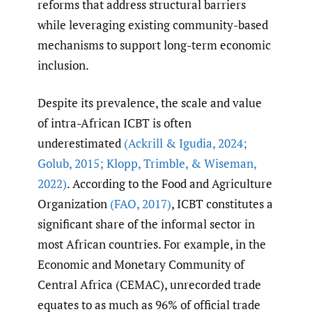
reforms that address structural barriers
while leveraging existing community-based
mechanisms to support long-term economic
inclusion.
Despite its prevalence, the scale and value
of intra-African ICBT is often
underestimated
(Ackrill & Igudia
,
2024;
Golub
,
2015; Klopp
,
Trimble
,
& Wiseman
,
2022)
. According to the Food and Agriculture
Organization
(FAO
,
2017)
, ICBT constitutes a
significant share of the informal sector in
most African countries. For example, in the
Economic and Monetary Community of
Central Africa (CEMAC), unrecorded trade
equates to as much as 96% of official trade