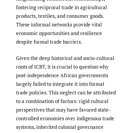
fostering reciprocal trade in agricultural
products, textiles, and consumer goods.
These informal networks provide vital
economic opportunities and resilience
despite formal trade barriers.
Given the deep historical and socio-cultural
roots of ICBT, it is crucial to question why
post-independence African governments
largely failed to integrate it into formal
trade policies. This neglect can be attributed
to a combination of factors: rigid cultural
perspectives that may have favored state-
controlled economies over indigenous trade
systems, inherited colonial governance