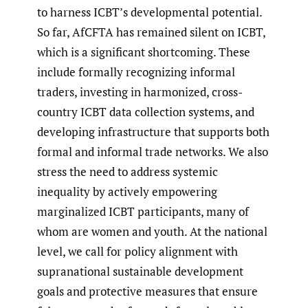
to harness ICBT’s developmental potential.
So far, AfCFTA has remained silent on ICBT,
which is a significant shortcoming. These
include formally recognizing informal
traders, investing in harmonized, cross-
country ICBT data collection systems, and
developing infrastructure that supports both
formal and informal trade networks. We also
stress the need to address systemic
inequality by actively empowering
marginalized ICBT participants, many of
whom are women and youth. At the national
level, we call for policy alignment with
supranational sustainable development
goals and protective measures that ensure