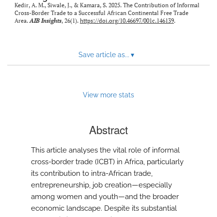
Kedir, A. M., Siwale, J., & Kamara, S. 2025. The Contribution of Informal
Cross-Border Trade to a Successful African Continental Free Trade
Area.
AIB Insights
, 26(1).
https://doi.org/10.46697/001c.146139
.
Save article as...
▾
View more stats
Abstract
This article analyses the vital role of informal
cross-border trade (ICBT) in Africa, particularly
its contribution to intra-African trade,
entrepreneurship, job creation—especially
among women and youth—and the broader
economic landscape. Despite its substantial