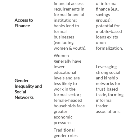
financial access
of informal
requirements in
finance (e.g.,
formal financial
savings
Access to
institutions;
groups);
Finance
banks lend to
potential for
formal
mobile-based
businesses
loans exists
(excluding
upon
women & youth).
formalization.
Women
generally have
lower
Leveraging
educational
strong social
levels and are
and kinship
Gender
less likely to
networks for
Inequality and
work in the
trust-based
Social
formal sector;
trade, forming
Networks
female-headed
informal
households face
trader
greater
associations.
economic
pressure.
Traditional
gender roles