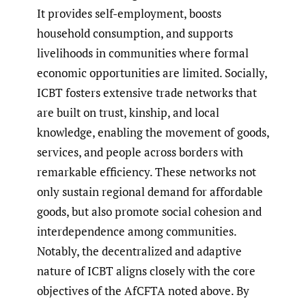
It provides self-employment, boosts
household consumption, and supports
livelihoods in communities where formal
economic opportunities are limited. Socially,
ICBT fosters extensive trade networks that
are built on trust, kinship, and local
knowledge, enabling the movement of goods,
services, and people across borders with
remarkable efficiency. These networks not
only sustain regional demand for affordable
goods, but also promote social cohesion and
interdependence among communities.
Notably, the decentralized and adaptive
nature of ICBT aligns closely with the core
objectives of the AfCFTA noted above. By