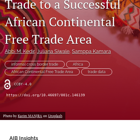
Trade to a Successful
search
African Continental
LinkedIn
(opens
in
Free Trade Area
RSS
a
feed
new
(opens
Abbi M. Kedir
, 
Juliana Siwale
, 
Samppa Kamara
tab)
a
modal
informal cross border trade
Africa
with
a
African Continental Free Trade Area
trade data
link
to
CCBY-4.0
feed)
https://doi.org/10.46697/001c.146139
Photo by
Karim MANJRA
on
Unsplash
AIB Insights