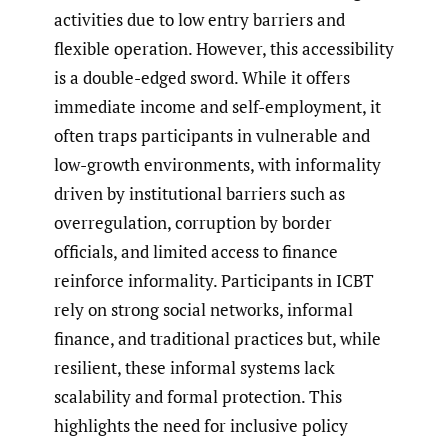
activities due to low entry barriers and
flexible operation. However, this accessibility
is a double-edged sword. While it offers
immediate income and self-employment, it
often traps participants in vulnerable and
low-growth environments, with informality
driven by institutional barriers such as
overregulation, corruption by border
officials, and limited access to finance
reinforce informality. Participants in ICBT
rely on strong social networks, informal
finance, and traditional practices but, while
resilient, these informal systems lack
scalability and formal protection. This
highlights the need for inclusive policy