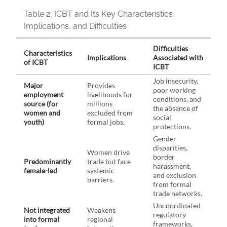
Table 2.
ICBT and Its Key Characteristics,
Implications, and Difficulties
Difficulties
Characteristics
Implications
Associated with
of ICBT
ICBT
Job insecurity,
Major
Provides
poor working
employment
livelihoods for
conditions, and
source (for
millions
the absence of
women and
excluded from
social
youth)
formal jobs.
protections.
Gender
disparities,
Women drive
border
Predominantly
trade but face
harassment,
female-led
systemic
and exclusion
barriers.
from formal
trade networks.
Uncoordinated
Not integrated
Weakens
regulatory
into formal
regional
frameworks,