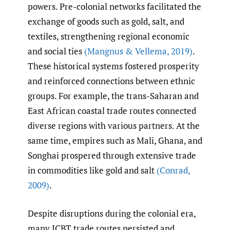
powers. Pre-colonial networks facilitated the
exchange of goods such as gold, salt, and
textiles, strengthening regional economic
and social ties
(Mangnus & Vellema
,
2019)
.
These historical systems fostered prosperity
and reinforced connections between ethnic
groups. For example, the trans-Saharan and
East African coastal trade routes connected
diverse regions with various partners. At the
same time, empires such as Mali, Ghana, and
Songhai prospered through extensive trade
in commodities like gold and salt
(Conrad
,
2009)
.
Despite disruptions during the colonial era,
many ICBT trade routes persisted and