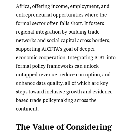
Africa, offering income, employment, and
entrepreneurial opportunities where the
formal sector often falls short. It fosters
regional integration by building trade
networks and social capital across borders,
supporting AfCFTA’s goal of deeper
economic cooperation. Integrating ICBT into
formal policy frameworks can unlock
untapped revenue, reduce corruption, and
enhance data quality, all of which are key
steps toward inclusive growth and evidence-
based trade policymaking across the
continent.
The Value of Considering