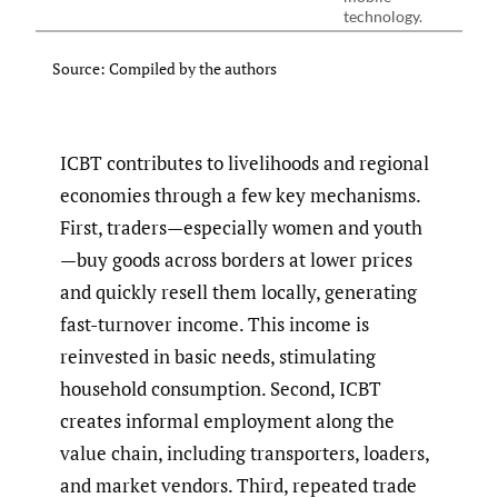
technology.
Source: Compiled by the authors
ICBT contributes to livelihoods and regional
economies through a few key mechanisms.
First, traders—especially women and youth
—buy goods across borders at lower prices
and quickly resell them locally, generating
fast-turnover income. This income is
reinvested in basic needs, stimulating
household consumption. Second, ICBT
creates informal employment along the
value chain, including transporters, loaders,
and market vendors. Third, repeated trade