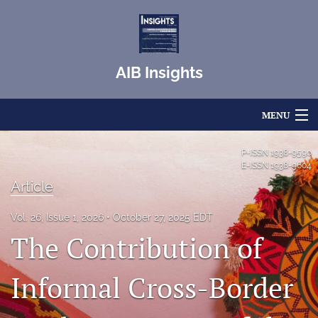
AIB Insights
MENU
Articles
P-ISSN
1938-9590
E-ISSN
1938-9604
For Authors
Article
Editorial Board
Vol. 26, Issue 1, 2026
October 27, 2025 EDT
The Contribution of
About
Issues
Informal Cross-Border
Blog