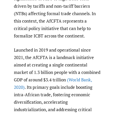
driven by tariffs and non-tariff barriers
(NTBs) affecting formal trade channels. In
this context, the AfCFTA represents a
critical policy initiative that can help to
formalize ICBT across the continent.
Launched in 2019 and operational since
2021, the AfCFTA is a landmark initiative
aimed at creating a single continental
market of 1.3 billion people with a combined
GDP of around $3.4 trillion
(World Bank
,
2020)
. Its primary goals include boosting
intra-African trade, fostering economic
diversification, accelerating
industrialization, and addressing critical