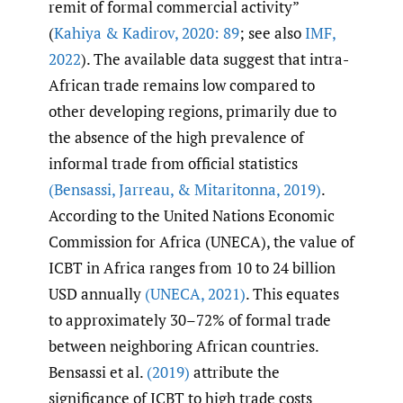
remit of formal commercial activity”
(
Kahiya & Kadirov
,
2020: 89
; see also
IMF
,
2022
). The available data suggest that intra-
African trade remains low compared to
other developing regions, primarily due to
the absence of the high prevalence of
informal trade from official statistics
(Bensassi
,
Jarreau
,
& Mitaritonna
,
2019)
.
According to the United Nations Economic
Commission for Africa (UNECA), the value of
ICBT in Africa ranges from 10 to 24 billion
USD annually
(UNECA
,
2021)
. This equates
to approximately 30–72% of formal trade
between neighboring African countries.
Bensassi et al.
(2019)
attribute the
significance of ICBT to high trade costs