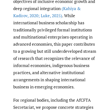
objectives of inclusive economic growth and
deep regional integration
(Kahiya &
Kadirov
,
2020; Luke
,
2025)
. While
international business scholarship has
traditionally privileged formal institutions
and multinational enterprises operating in
advanced economies, this paper contributes
to a growing but still underdeveloped stream
of research that recognizes the relevance of
informal economies, indigenous business
practices, and alternative institutional
arrangements in shaping international
business in emerging economies.
For regional bodies, including the AfCFTA
Secretariat, we propose concrete strategies