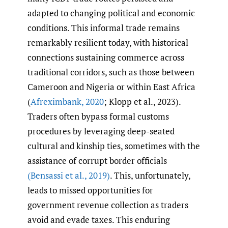
adapted to changing political and economic
conditions. This informal trade remains
remarkably resilient today, with historical
connections sustaining commerce across
traditional corridors, such as those between
Cameroon and Nigeria or within East Africa
(
Afreximbank
,
2020
; Klopp et al., 2023).
Traders often bypass formal customs
procedures by leveraging deep-seated
cultural and kinship ties, sometimes with the
assistance of corrupt border officials
(Bensassi et al.
,
2019)
. This, unfortunately,
leads to missed opportunities for
government revenue collection as traders
avoid and evade taxes. This enduring