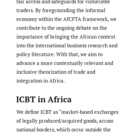
fair access and safeguards for vulnerable
traders. By foregrounding the informal
economy within the AfCFTA framework, we
contribute to the ongoing debate on the
importance of bringing the African context
into the international business research and
policy literature. With that, we aim to
advance a more contextually relevant and
inclusive theorization of trade and
integration in Africa.
ICBT in Africa
We define ICBT as “market-based exchanges
of legally produced/acquired goods, across
national borders, which occur outside the