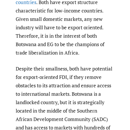
countries
. Both have export structure
characteristic for low-income countries.
Given small domestic markets, any new
industry will have to be export oriented.
Therefore, it is in the interest of both
Botswana and EG to be the champions of
trade liberalization in Africa.
Despite their smallness, both have potential
for export-oriented FDI, if they remove
obstacles to its attraction and ensure access
to international markets. Botswana is a
landlocked country, but it is strategically
located in the middle of the Southern
African Development Community (SADC)
and has access to markets with hundreds of