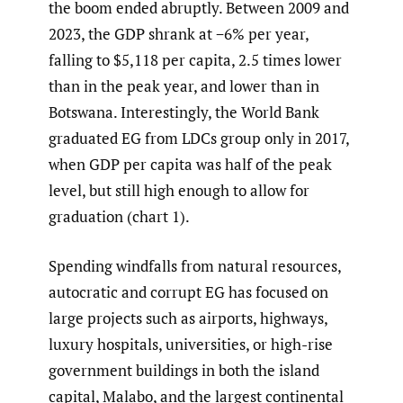
the boom ended abruptly. Between 2009 and
2023, the GDP shrank at −6% per year,
falling to $5,118 per capita, 2.5 times lower
than in the peak year, and lower than in
Botswana. Interestingly, the World Bank
graduated EG from LDCs group only in 2017,
when GDP per capita was half of the peak
level, but still high enough to allow for
graduation (chart 1).
Spending windfalls from natural resources,
autocratic and corrupt EG has focused on
large projects such as airports, highways,
luxury hospitals, universities, or high-rise
government buildings in both the island
capital, Malabo, and the largest continental