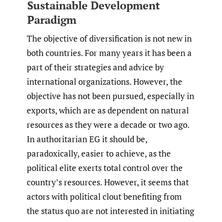
Sustainable Development
Paradigm
The objective of diversification is not new in
both countries. For many years it has been a
part of their strategies and advice by
international organizations. However, the
objective has not been pursued, especially in
exports, which are as dependent on natural
resources as they were a decade or two ago.
In authoritarian EG it should be,
paradoxically, easier to achieve, as the
political elite exerts total control over the
country’s resources. However, it seems that
actors with political clout benefiting from
the status quo are not interested in initiating