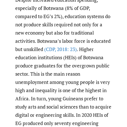
especially of Botswana (8% of GDP,
compared to EG’s 2%), education systems do
not produce skills required not only for a
new economy but also for traditional
activities. Botswana’s labor force is educated
but unskilled
(CDP
,
2018: 23)
. Higher
education institutions (HEIs) of Botswana
produce graduates for the overgrown public
sector. This is the main reason
unemployment among young people is very
high and inequality is one of the highest in
Africa. In turn, young Guineans prefer to
study arts and social sciences than to acquire
digital or engineering skills. In 2020 HEIs of
EG produced only seventy engineering