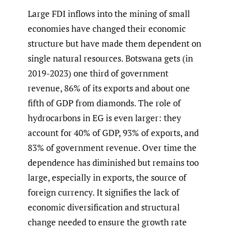
Large FDI inflows into the mining of small
economies have changed their economic
structure but have made them dependent on
single natural resources. Botswana gets (in
2019-2023) one third of government
revenue, 86% of its exports and about one
fifth of GDP from diamonds. The role of
hydrocarbons in EG is even larger: they
account for 40% of GDP, 93% of exports, and
83% of government revenue. Over time the
dependence has diminished but remains too
large, especially in exports, the source of
foreign currency. It signifies the lack of
economic diversification and structural
change needed to ensure the growth rate