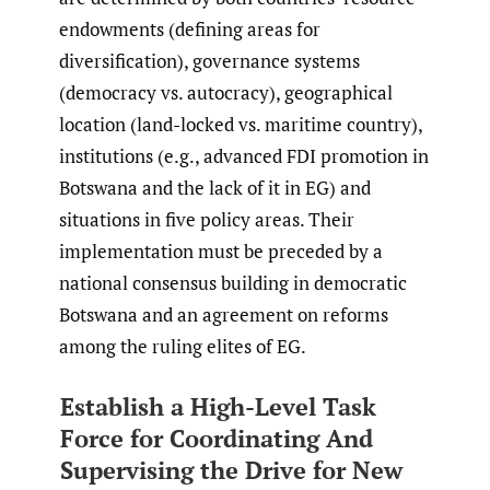
endowments (defining areas for
diversification), governance systems
(democracy vs. autocracy), geographical
location (land-locked vs. maritime country),
institutions (e.g., advanced FDI promotion in
Botswana and the lack of it in EG) and
situations in five policy areas. Their
implementation must be preceded by a
national consensus building in democratic
Botswana and an agreement on reforms
among the ruling elites of EG.
Establish a High-Level Task
Force for Coordinating And
Supervising the Drive for New