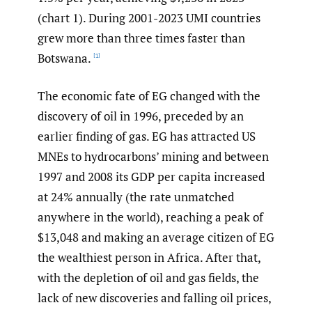
(chart 1). During 2001-2023 UMI countries
grew more than three times faster than
Botswana.
[1]
The economic fate of EG changed with the
discovery of oil in 1996, preceded by an
earlier finding of gas. EG has attracted US
MNEs to hydrocarbons’ mining and between
1997 and 2008 its GDP per capita increased
at 24% annually (the rate unmatched
anywhere in the world), reaching a peak of
$13,048 and making an average citizen of EG
the wealthiest person in Africa. After that,
with the depletion of oil and gas fields, the
lack of new discoveries and falling oil prices,