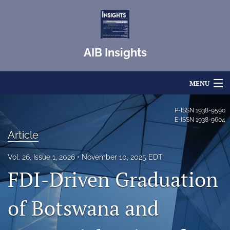
AIB Insights
MENU
Articles
P-ISSN
1938-9590
E-ISSN
1938-9604
For Authors
Article
Editorial Board
Vol. 26, Issue 1, 2026
November 10, 2025 EDT
FDI-Driven Graduation
About
Issues
of Botswana and
Blog