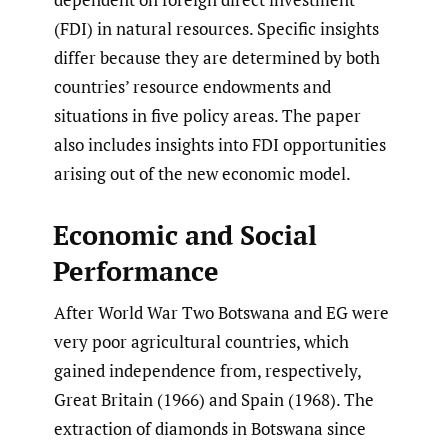
(FDI) in natural resources. Specific insights
differ because they are determined by both
countries’ resource endowments and
situations in five policy areas. The paper
also includes insights into FDI opportunities
arising out of the new economic model.
Economic and Social
Performance
After World War Two Botswana and EG were
very poor agricultural countries, which
gained independence from, respectively,
Great Britain (1966) and Spain (1968). The
extraction of diamonds in Botswana since