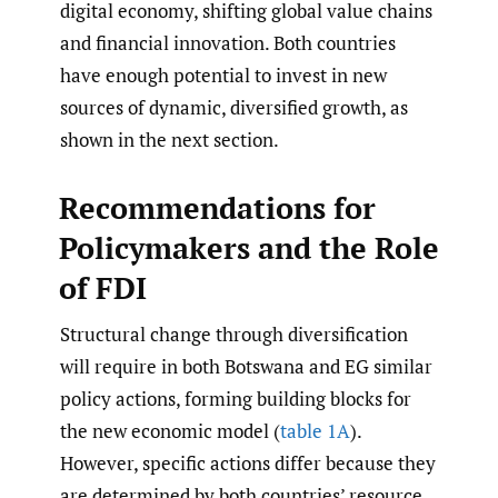
digital economy, shifting global value chains
and financial innovation. Both countries
have enough potential to invest in new
sources of dynamic, diversified growth, as
shown in the next section.
Recommendations for
Policymakers and the Role
of FDI
Structural change through diversification
will require in both Botswana and EG similar
policy actions, forming building blocks for
the new economic model (
table 1A
).
However, specific actions differ because they
are determined by both countries’ resource