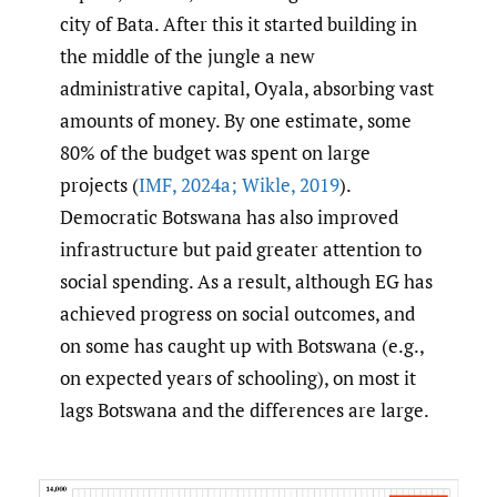
city of Bata. After this it started building in
the middle of the jungle a new
administrative capital, Oyala, absorbing vast
amounts of money. By one estimate, some
80% of the budget was spent on large
projects (
IMF
,
2024a; Wikle
,
2019
).
Democratic Botswana has also improved
infrastructure but paid greater attention to
social spending. As a result, although EG has
achieved progress on social outcomes, and
on some has caught up with Botswana (e.g.,
on expected years of schooling), on most it
lags Botswana and the differences are large.