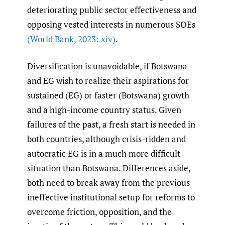
deteriorating public sector effectiveness and
opposing vested interests in numerous SOEs
(World Bank
,
2023: xiv)
.
Diversification is unavoidable, if Botswana
and EG wish to realize their aspirations for
sustained (EG) or faster (Botswana) growth
and a high-income country status. Given
failures of the past, a fresh start is needed in
both countries, although crisis-ridden and
autocratic EG is in a much more difficult
situation than Botswana. Differences aside,
both need to break away from the previous
ineffective institutional setup for reforms to
overcome friction, opposition, and the