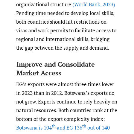
organizational structure
(World Bank
,
2023)
.
Pending time needed to develop local skills,
both countries should lift restrictions on
visas and work permits to facilitate access to
regional and international skills, bridging
the gap between the supply and demand.
Improve and Consolidate
Market Access
EG’s exports were almost three times lower
in 2023 than in 2012. Botswana’s exports do
not grow. Exports continue to rely heavily on
natural resources. Both countries rank at the
bottom of the export complexity index:
th
th
Botswana is 104
and EG 136
out of 140