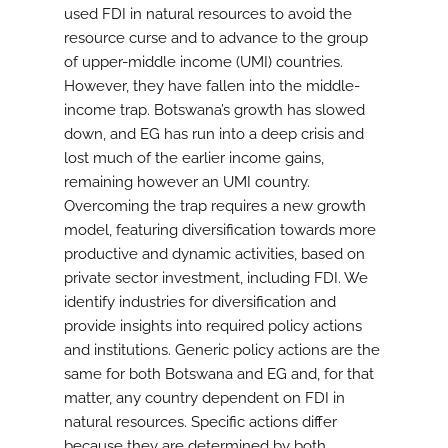
used FDI in natural resources to avoid the
resource curse and to advance to the group
of upper-middle income (UMI) countries.
However, they have fallen into the middle-
income trap. Botswana’s growth has slowed
down, and EG has run into a deep crisis and
lost much of the earlier income gains,
remaining however an UMI country.
Overcoming the trap requires a new growth
model, featuring diversification towards more
productive and dynamic activities, based on
private sector investment, including FDI. We
identify industries for diversification and
provide insights into required policy actions
and institutions. Generic policy actions are the
same for both Botswana and EG and, for that
matter, any country dependent on FDI in
natural resources. Specific actions differ
because they are determined by both