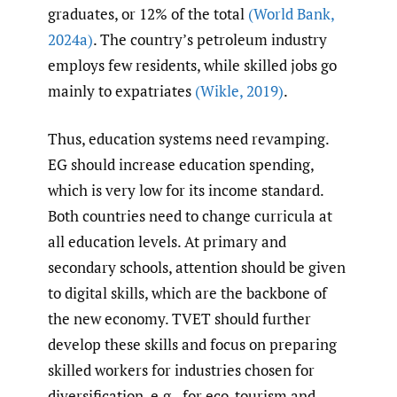
graduates, or 12% of the total
(World Bank
,
2024a)
. The country’s petroleum industry
employs few residents, while skilled jobs go
mainly to expatriates
(Wikle
,
2019)
.
Thus, education systems need revamping.
EG should increase education spending,
which is very low for its income standard.
Both countries need to change curricula at
all education levels. At primary and
secondary schools, attention should be given
to digital skills, which are the backbone of
the new economy. TVET should further
develop these skills and focus on preparing
skilled workers for industries chosen for
diversification, e.g., for eco-tourism and