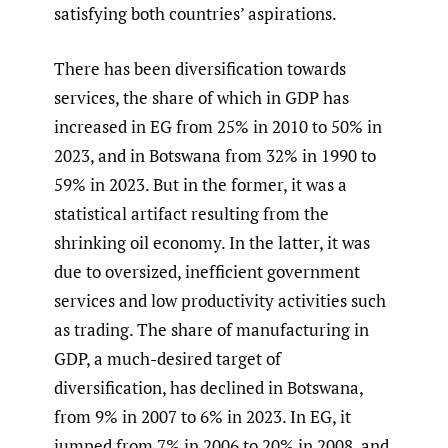
satisfying both countries’ aspirations.
There has been diversification towards
services, the share of which in GDP has
increased in EG from 25% in 2010 to 50% in
2023, and in Botswana from 32% in 1990 to
59% in 2023. But in the former, it was a
statistical artifact resulting from the
shrinking oil economy. In the latter, it was
due to oversized, inefficient government
services and low productivity activities such
as trading. The share of manufacturing in
GDP, a much-desired target of
diversification, has declined in Botswana,
from 9% in 2007 to 6% in 2023. In EG, it
jumped from 7% in 2006 to 20% in 2008, and