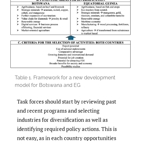
Table 1.
Framework for a new development
model for Botswana and EG
Task forces should start by reviewing past
and recent programs and selecting
industries for diversification as well as
identifying required policy actions. This is
not easy, as in each country opportunities