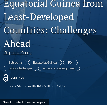
Equatorial Guinea from
search
Least-Developed
LinkedIn
(opens
in
Countries: Challenges
RSS
a
feed
new
(opens
Ahead
tab)
a
modal
with
Zbigniew Zimny
a
link
Botswana
Equatorial Guinea
FDI
to
policy challenges
economic development
feed)
CCBY-4.0
https://doi.org/10.46697/001c.146365
Photo by
Héctor J. Rivas
on
Unsplash