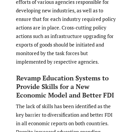
efforts of various agencies responsible for
developing new industries, as well as to
ensure that for each industry required policy
actions are in place. Cross-cutting policy
actions such as infrastructure upgrading for
exports of goods should be initiated and
monitored by the task forces but
implemented by respective agencies.
Revamp Education Systems to
Provide Skills for a New
Economic Model and Better FDI
The lack of skills has been identified as the
key barrier to diversification and better FDI
in all economic reports on both countries.
Despite increased education spending,