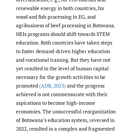
renewable energy in both countries, for
wood and fish processing in EG, and
agribusiness of beef processing in Botswana.
HEIs programs should shift towards STEM
education. Both countries have taken steps
to foster demand-driven higher education
and vocational training. But they have not
yet resulted in the level of human capital
necessary for the growth activities to be
promoted
(ADB
,
2023)
and the progress
achieved is not commensurate with their
aspirations to become high-income
economies. The unsuccessful reorganization
of Botswana’s education system, reversed in
2022, resulted in a complex and fragmented