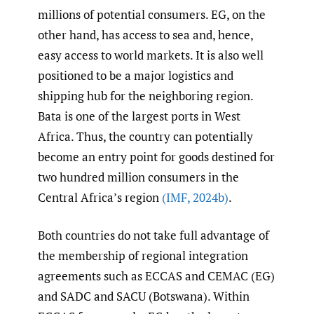
millions of potential consumers. EG, on the
other hand, has access to sea and, hence,
easy access to world markets. It is also well
positioned to be a major logistics and
shipping hub for the neighboring region.
Bata is one of the largest ports in West
Africa. Thus, the country can potentially
become an entry point for goods destined for
two hundred million consumers in the
Central Africa’s region
(IMF
,
2024b)
.
Both countries do not take full advantage of
the membership of regional integration
agreements such as ECCAS and CEMAC (EG)
and SADC and SACU (Botswana). Within