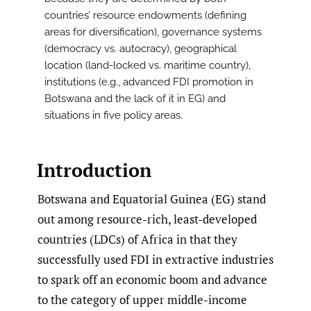
countries’ resource endowments (defining
areas for diversification), governance systems
(democracy vs. autocracy), geographical
location (land-locked vs. maritime country),
institutions (e.g., advanced FDI promotion in
Botswana and the lack of it in EG) and
situations in five policy areas.
Introduction
Botswana and Equatorial Guinea (EG) stand
out among resource-rich, least-developed
countries (LDCs) of Africa in that they
successfully used FDI in extractive industries
to spark off an economic boom and advance
to the category of upper middle-income