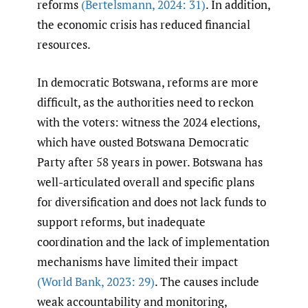
reforms
(Bertelsmann
,
2024: 31)
. In addition,
the economic crisis has reduced financial
resources.
In democratic Botswana, reforms are more
difficult, as the authorities need to reckon
with the voters: witness the 2024 elections,
which have ousted Botswana Democratic
Party after 58 years in power. Botswana has
well-articulated overall and specific plans
for diversification and does not lack funds to
support reforms, but inadequate
coordination and the lack of implementation
mechanisms have limited their impact
(World Bank
,
2023: 29)
. The causes include
weak accountability and monitoring,