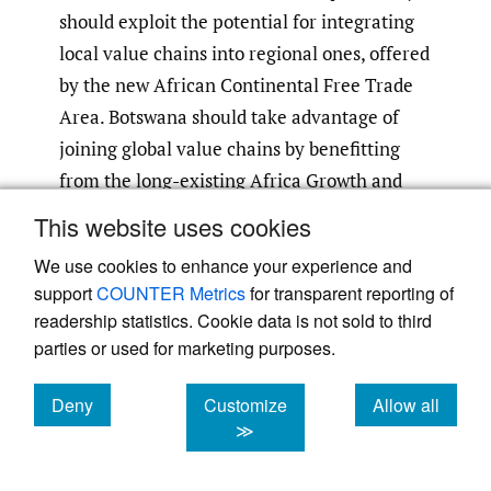
should exploit the potential for integrating
local value chains into regional ones, offered
by the new African Continental Free Trade
Area. Botswana should take advantage of
joining global value chains by benefitting
from the long-existing Africa Growth and
Opportunity Act. EG should join the World
This website uses cookies
Trade Organization to consolidate access to
We use cookies to enhance your experience and
world markets.
support
COUNTER Metrics
for transparent reporting of
readership statistics. Cookie data is not sold to third
Upgrade Infrastructure to Serve
parties or used for marketing purposes.
Trade and FDI Facilitation
Deny
Customize
Allow all
The oil and diamond windfall has enabled
cookies
cookies
cookies
≫
both countries to thoroughly modernize
their infrastructure, more so in EG than in