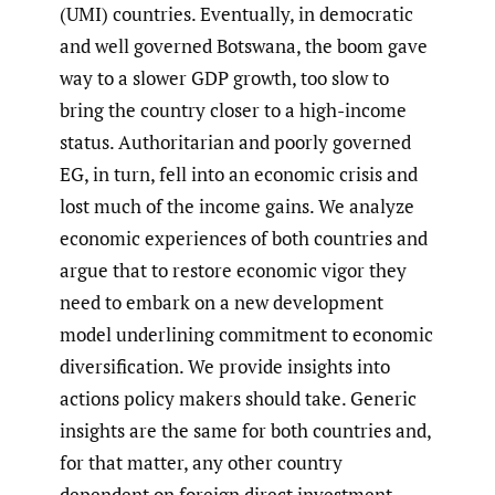
(UMI) countries. Eventually, in democratic
and well governed Botswana, the boom gave
way to a slower GDP growth, too slow to
bring the country closer to a high-income
status. Authoritarian and poorly governed
EG, in turn, fell into an economic crisis and
lost much of the income gains. We analyze
economic experiences of both countries and
argue that to restore economic vigor they
need to embark on a new development
model underlining commitment to economic
diversification. We provide insights into
actions policy makers should take. Generic
insights are the same for both countries and,
for that matter, any other country
dependent on foreign direct investment