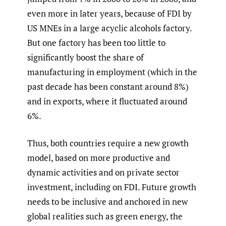
even more in later years, because of FDI by
US MNEs in a large acyclic alcohols factory.
But one factory has been too little to
significantly boost the share of
manufacturing in employment (which in the
past decade has been constant around 8%)
and in exports, where it fluctuated around
6%.
Thus, both countries require a new growth
model, based on more productive and
dynamic activities and on private sector
investment, including on FDI. Future growth
needs to be inclusive and anchored in new
global realities such as green energy, the