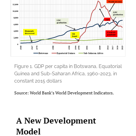
Figure 1.
GDP per capita in Botswana, Equatorial
Guinea and Sub-Saharan Africa, 1960-2023, in
constant 2015 dollars
Source: World Bank’s World Development Indicators.
A New Development
Model