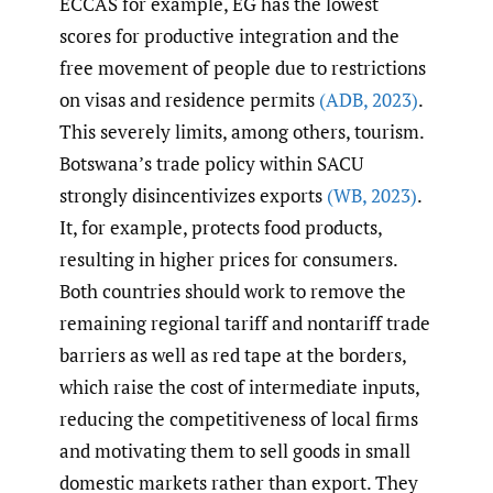
ECCAS for example, EG has the lowest
scores for productive integration and the
free movement of people due to restrictions
on visas and residence permits
(ADB
,
2023)
.
This severely limits, among others, tourism.
Botswana’s trade policy within SACU
strongly disincentivizes exports
(WB
,
2023)
.
It, for example, protects food products,
resulting in higher prices for consumers.
Both countries should work to remove the
remaining regional tariff and nontariff trade
barriers as well as red tape at the borders,
which raise the cost of intermediate inputs,
reducing the competitiveness of local firms
and motivating them to sell goods in small
domestic markets rather than export. They