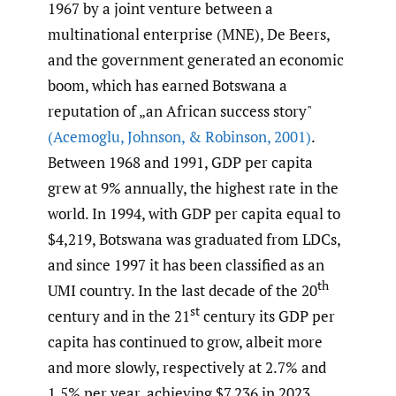
1967 by a joint venture between a
multinational enterprise (MNE), De Beers,
and the government generated an economic
boom, which has earned Botswana a
reputation of „an African success story"
(Acemoglu
,
Johnson
,
& Robinson
,
2001)
.
Between 1968 and 1991, GDP per capita
grew at 9% annually, the highest rate in the
world. In 1994, with GDP per capita equal to
$4,219, Botswana was graduated from LDCs,
and since 1997 it has been classified as an
th
UMI country. In the last decade of the 20
st
century and in the 21
century its GDP per
capita has continued to grow, albeit more
and more slowly, respectively at 2.7% and
1.5% per year, achieving $7,236 in 2023