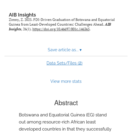
AIB Insights
Zimny, Z. 2025. FDI-Driven Graduation of Botswana and Equatorial
Guinea from Least-Developed Countries: Challenges Ahead.
AIB
Insights
, 26(1).
https://doi.org/10.46697/001c.146365
.
Save article as...
▾
2
Data Sets/Files (
)
View more stats
Abstract
Botswana and Equatorial Guinea (EG) stand
out among resource-rich African least
developed countries in that they successfully