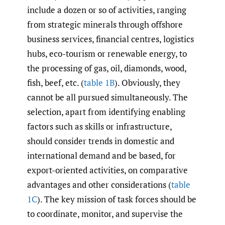
include a dozen or so of activities, ranging
from strategic minerals through offshore
business services, financial centres, logistics
hubs, eco-tourism or renewable energy, to
the processing of gas, oil, diamonds, wood,
fish, beef, etc. (
table 1B
). Obviously, they
cannot be all pursued simultaneously. The
selection, apart from identifying enabling
factors such as skills or infrastructure,
should consider trends in domestic and
international demand and be based, for
export-oriented activities, on comparative
advantages and other considerations (
table
1C
). The key mission of task forces should be
to coordinate, monitor, and supervise the