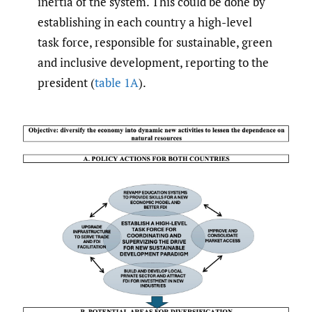
inertia of the system. This could be done by
establishing in each country a high-level
task force, responsible for sustainable, green
and inclusive development, reporting to the
president (
table 1A
).