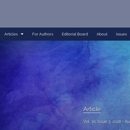
Articles
For Authors
Editorial Board
About
Issues
Article
Dissertation
Editorial
Interview
Perspective
Article
All
Vol. 16, Issue 3, 2016
Au