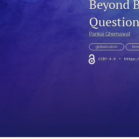
Beyond Br
Question
Pankaj Ghemawat
globalization
brex
CCBY-4.0
•
https: