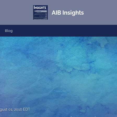
AIB Insights
Blog
gust 01, 2016 EDT