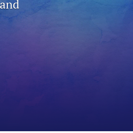
 and
to
fe