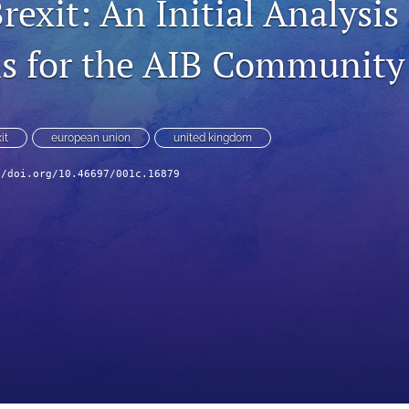
exit: An Initial Analysis
s for the AIB Community
it
european union
united kingdom
//doi.org/10.46697/001c.16879