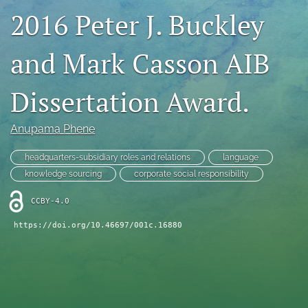
2016 Peter J. Buckley
search
LinkedIn
and Mark Casson AIB
(opens
in
RSS
a
feed
Dissertation Award.
new
(opens
tab)
a
Anupama Phene
modal
with
a
headquarters-subsidiary roles and relations
language
link
knowledge sourcing
corporate social responsibility
to
feed)
CCBY-4.0
https://doi.org/10.46697/001c.16880