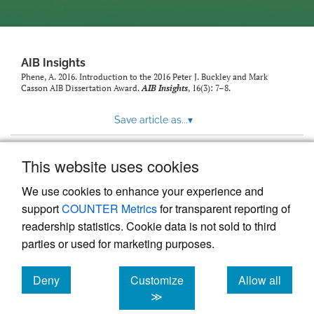
AIB Insights
Phene, A. 2016. Introduction to the 2016 Peter J. Buckley and Mark
Casson AIB Dissertation Award.
AIB Insights
, 16(3): 7–8.
Save article as...
▾
This website uses cookies
View more stats
We use cookies to enhance your experience and
support
COUNTER Metrics
for transparent reporting of
readership statistics. Cookie data is not sold to third
parties or used for marketing purposes.
Deny
Customize
Allow all
Powered by
Scholastica
, the modern academic journal
management system
cookies
cookies
cookies
≫