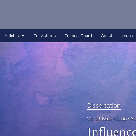
Articles
For Authors
Editorial Board
About
Issues
Article
Dissertation
Editorial
Interview
Perspective
Dissertation
All
Vol. 16, Issue 3, 2016
Au
Influence