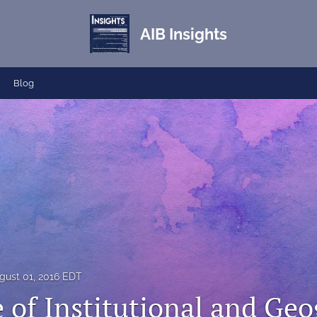
AIB Insights
Blog
gust 01, 2016 EDT
 of Institutional and Geo