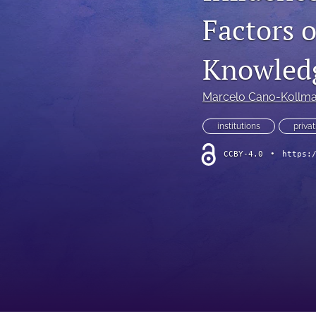
Factors 
Knowledg
Marcelo Cano-Kollm
institutions
privat
CCBY-4.0
•
https: