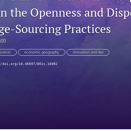
on the Openness and Disp
e-Sourcing Practices
ann
ization
economic geography
innovation and r&d
//doi.org/10.46697/001c.16882